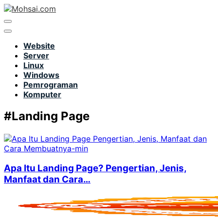
Website
Server
Linux
Windows
Pemrograman
Komputer
#Landing Page
Apa Itu Landing Page? Pengertian, Jenis,
Manfaat dan Cara…