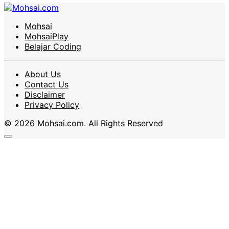
Mohsai
MohsaiPlay
Belajar Coding
About Us
Contact Us
Disclaimer
Privacy Policy
© 2026 Mohsai.com. All Rights Reserved